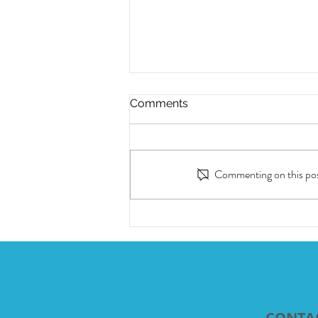
Comments
Commenting on this post
12 month-long Heartworm
Prevention in one injection
CONTA