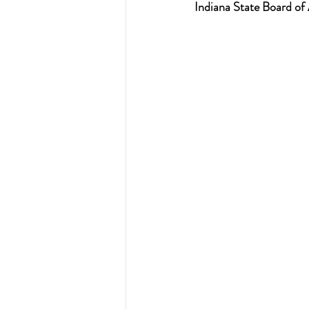
Indiana State Board of