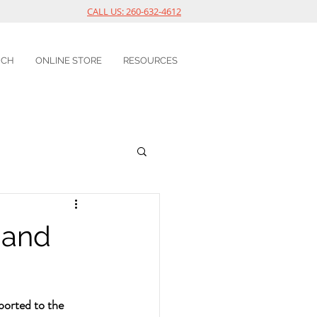
CALL US: 260-632-4612
UCH
ONLINE STORE
RESOURCES
 and
ported to the 