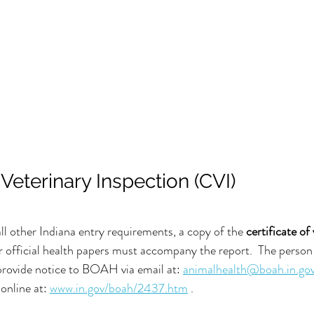
f Veterinary Inspection (CVI)
ll other Indiana entry requirements, a copy of the 
certificate of
r official health papers must accompany the report.  The person 
rovide notice to BOAH via email at: 
animalhealth@boah.in.gov
online at: 
www.in.gov/boah/2437.htm
 . 