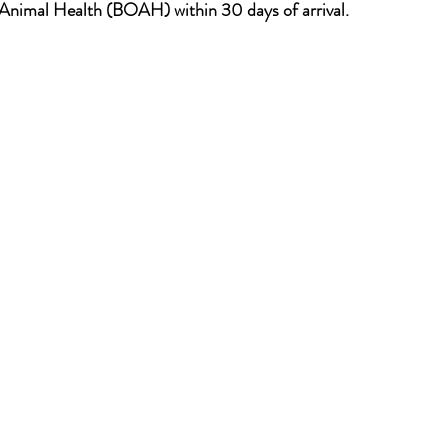
 Animal Health (BOAH) within 30 days of arrival.