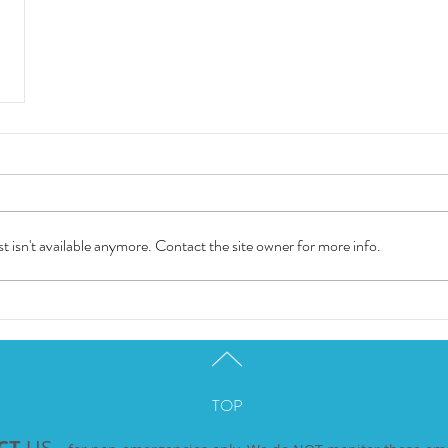
 isn't available anymore. Contact the site owner for more info.
TOP
CT
US -