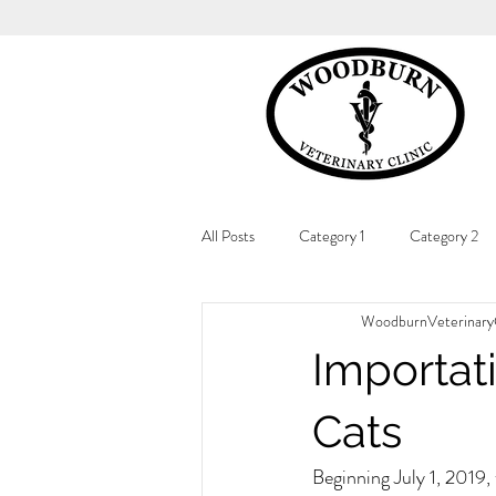
All Posts
Category 1
Category 2
WoodburnVeterinaryC
Importat
Cats
Beginning July 1, 2019,