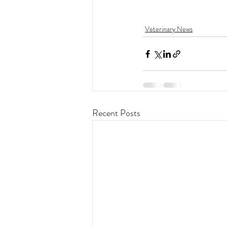
Veterinary News
Recent Posts