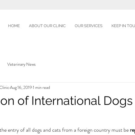
HOME
ABOUT OUR CLINIC
OUR SERVICES
KEEP IN TO
Veterinary News
linic
Aug 16, 2019
1 min read
ion of International Dogs
 the entry of all dogs and cats from a foreign country must be 
re