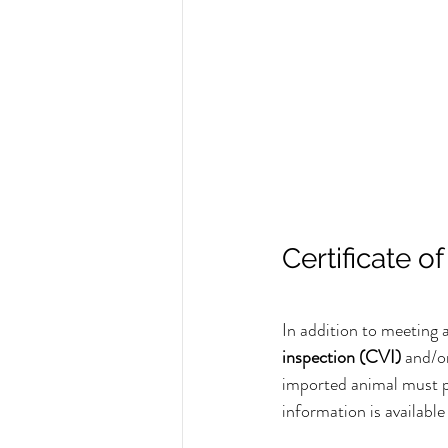
Certificate o
In addition to meeting a
inspection (CVI)
 and/o
imported animal must p
information is available 