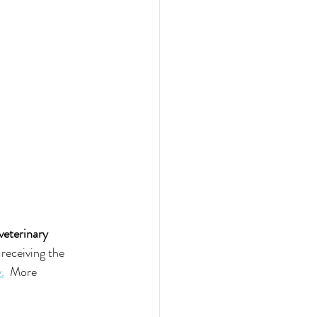
 veterinary 
receiving the 
.
  More 