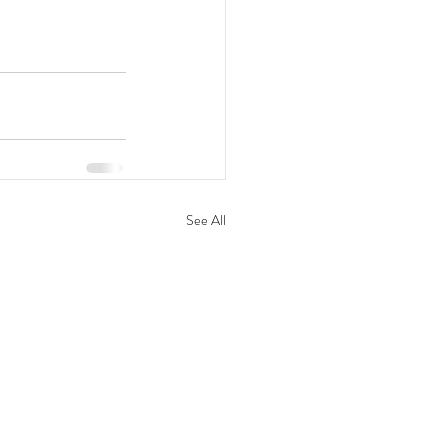
See All